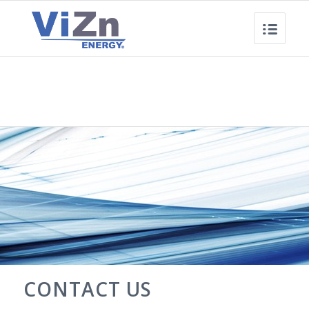
CONTACT US