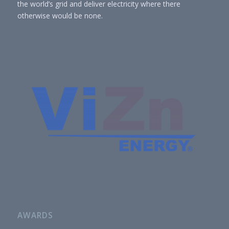
the world’s grid and deliver electricity where there
otherwise would be none.
AWARDS