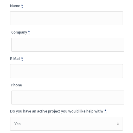
Name
*
Company
*
E-Mail
*
Phone
Do you have an active project you would like help with?
*