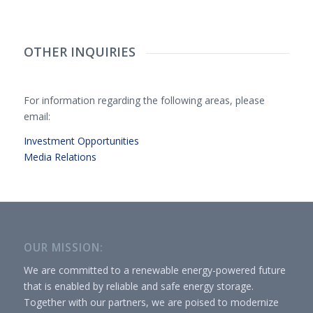
OTHER INQUIRIES
For information regarding the following areas, please
email:
Investment Opportunities
Media Relations
OUR MISSION:
We are committed to a renewable energy-powered future
that is enabled by reliable and safe energy storage.
Together with our partners, we are poised to modernize