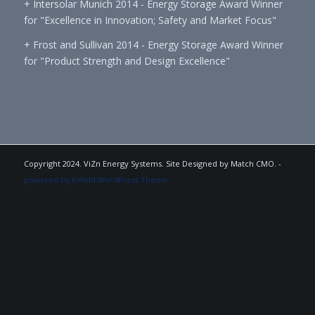
+ Intersolar Munich 2014 - Energy Storage Award Winner
for "Excellence in Innovation; Safety and Market Focus"
+ Frost and Sullivan 2014 - Energy Storage Award Winner
for "Product Strength and Design Excellence"
Copyright 2024. ViZn Energy Systems. Site Designed by Match CMO. -
powered by Enfold WordPress Theme