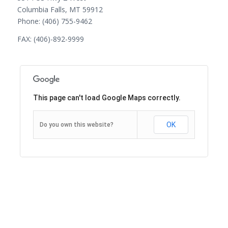
Columbia Falls, MT 59912
Phone: (406) 755-9462
FAX: (406)-892-9999
This page can't load Google Maps correctly.
OK
Do you own this website?