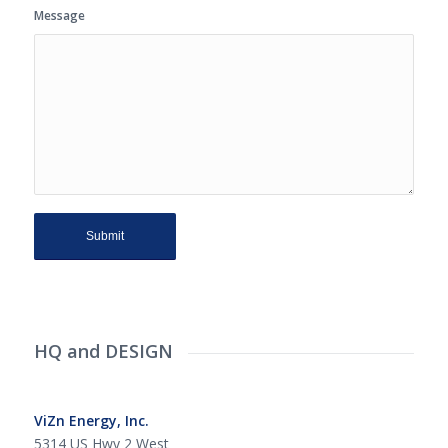
Message
HQ and DESIGN
ViZn Energy, Inc.
5314 US Hwy 2 West