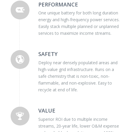
PERFORMANCE
One unique battery for both long duration
energy and high-frequency power services.
Easily stack multiple planned or unplanned
services to maximize income streams.
SAFETY
Deploy near densely populated areas and
high-value grid infrastructure. Runs on a
safe chemistry that is non-toxic, non-
flammable, and non-explosive. Easy to
recycle at end of life.
VALUE
Superior ROI due to multiple income
streams, 20-year life, lower O&M expense