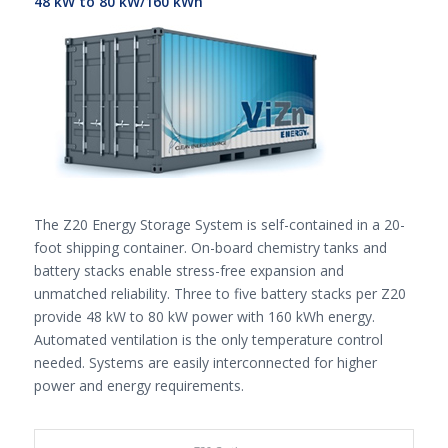
48 kW to 80 kW/160 kWh
The Z20 Energy Storage System is self-contained in a 20-
foot shipping container. On-board chemistry tanks and
battery stacks enable stress-free expansion and
unmatched reliability. Three to five battery stacks per Z20
provide 48 kW to 80 kW power with 160 kWh energy.
Automated ventilation is the only temperature control
needed. Systems are easily interconnected for higher
power and energy requirements.