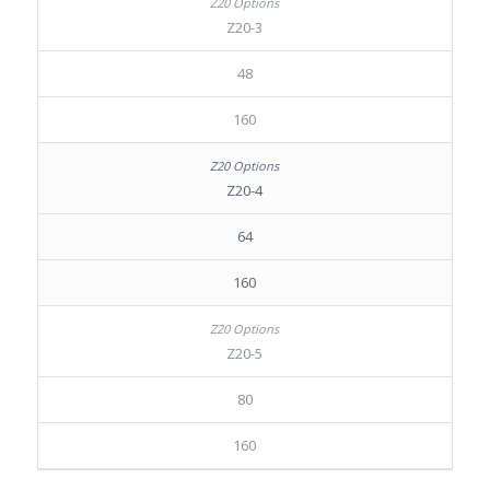
Z20-3
48
160
Z20-4
64
160
Z20-5
80
160