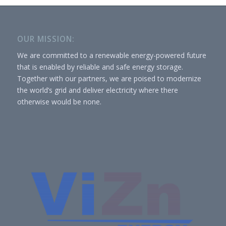
OUR MISSION:
We are committed to a renewable energy-powered future
that is enabled by reliable and safe energy storage.
Together with our partners, we are poised to modernize
the world’s grid and deliver electricity where there
otherwise would be none.