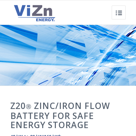
Z20
ZINC/IRON FLOW
®
BATTERY FOR SAFE
ENERGY STORAGE