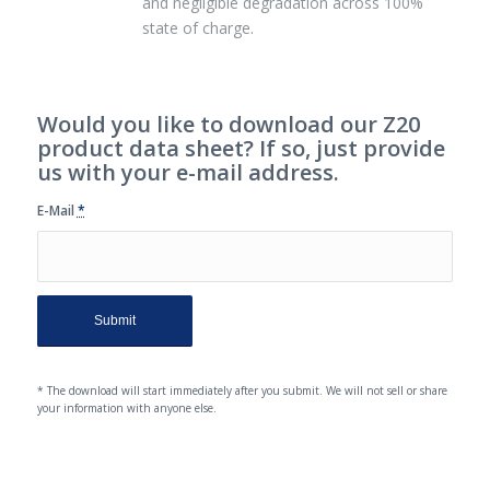
and negligible degradation across 100%
state of charge.
Would you like to download our Z20
product data sheet? If so, just provide
us with your e-mail address.
E-Mail
*
* The download will start immediately after you submit. We will not sell or share
your information with anyone else.