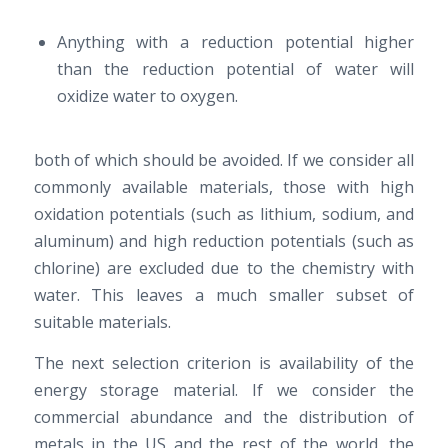
Anything with a reduction potential higher
than the reduction potential of water will
oxidize water to oxygen.
both of which should be avoided. If we consider all
commonly available materials, those with high
oxidation potentials (such as lithium, sodium, and
aluminum) and high reduction potentials (such as
chlorine) are excluded due to the chemistry with
water. This leaves a much smaller subset of
suitable materials.
The next selection criterion is availability of the
energy storage material. If we consider the
commercial abundance and the distribution of
metals in the US and the rest of the world, the