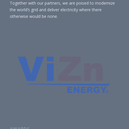
Together with our partners, we are poised to modernize
the world’s grid and deliver electricity where there
otherwise would be none.