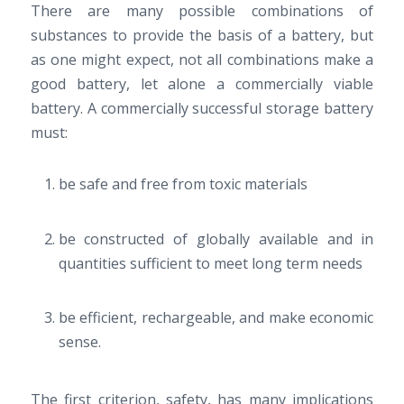
There are many possible combinations of
substances to provide the basis of a battery, but
as one might expect, not all combinations make a
good battery, let alone a commercially viable
battery. A commercially successful storage battery
must:
be safe and free from toxic materials
be constructed of globally available and in
quantities sufficient to meet long term needs
be efficient, rechargeable, and make economic
sense.
The first criterion, safety, has many implications