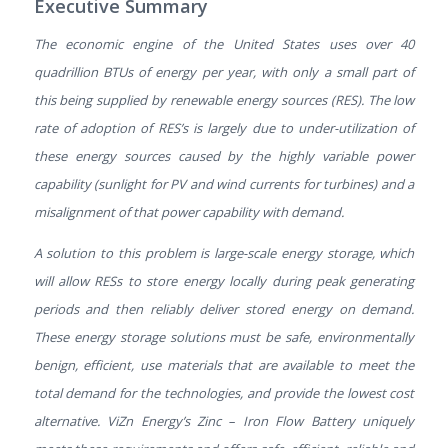
Executive Summary
The economic engine of the United States uses over 40
quadrillion BTUs of energy per year, with only a small part of
this being supplied by renewable energy sources (RES). The low
rate of adoption of RES’s is largely due to under-utilization of
these energy sources caused by the highly variable power
capability (sunlight for PV and wind currents for turbines) and a
misalignment of that power capability with demand.
A solution to this problem is large-scale energy storage, which
will allow RESs to store energy locally during peak generating
periods and then reliably deliver stored energy on demand.
These energy storage solutions must be safe, environmentally
benign, efficient, use materials that are available to meet the
total demand for the technologies, and provide the lowest cost
alternative. ViZn Energy’s Zinc – Iron Flow Battery uniquely