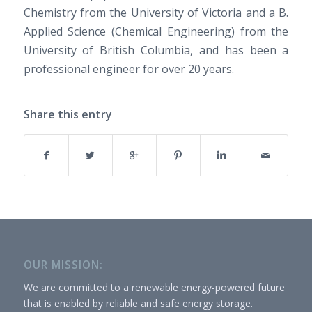
Chemistry from the University of Victoria and a B.
Applied Science (Chemical Engineering) from the
University of British Columbia, and has been a
professional engineer for over 20 years.
Share this entry
OUR MISSION:
We are committed to a renewable energy-powered future
that is enabled by reliable and safe energy storage.