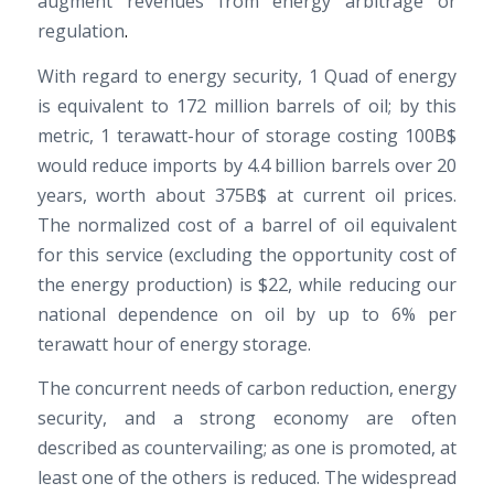
augment revenues from energy arbitrage or
regulation
.
With regard to energy security, 1 Quad of energy
is equivalent to 172 million barrels of oil; by this
metric, 1 terawatt-hour of storage costing 100B$
would reduce imports by 4.4 billion barrels over 20
years, worth about 375B$ at current oil prices.
The normalized cost of a barrel of oil equivalent
for this service (excluding the opportunity cost of
the energy production) is $22, while reducing our
national dependence on oil by up to 6% per
terawatt hour of energy storage.
The concurrent needs of carbon reduction, energy
security, and a strong economy are often
described as countervailing; as one is promoted, at
least one of the others is reduced. The widespread