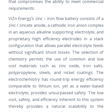
that compromises the ability to meet commercial
requirements.
ViZn Energy’s zinc – iron flow battery consists of a
zinc / zincate anode, a cathodic iron anion complex
in an aqueous alkaline supporting electrolyte, and
proprietary high efficiency electrodes in a stack
configuration that allows parallel electrolyte feeds
without significant shunt losses. The selection of
chemistry permits the use of common and low
cost materials such as zinc oxide, iron salts,
polypropylene, steels, and nickel coatings. The
electrochemistry has round-trip energy efficiency
comparable to lithium ion, yet as a water-based
electrolyte, provides unsurpassed safety. The low
cost, safety, and efficiency inherent to this system
thereby provides a natural scalability to the