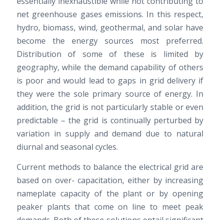
essentially inexhaustible while not contributing to
net greenhouse gases emissions. In this respect,
hydro, biomass, wind, geothermal, and solar have
become the energy sources most preferred.
Distribution of some of these is limited by
geography, while the demand capability of others
is poor and would lead to gaps in grid delivery if
they were the sole primary source of energy. In
addition, the grid is not particularly stable or even
predictable – the grid is continually perturbed by
variation in supply and demand due to natural
diurnal and seasonal cycles.
Current methods to balance the electrical grid are
based on over- capacitation, either by increasing
nameplate capacity of the plant or by opening
peaker plants that come on line to meet peak
demands. Both of these solutions entail significant