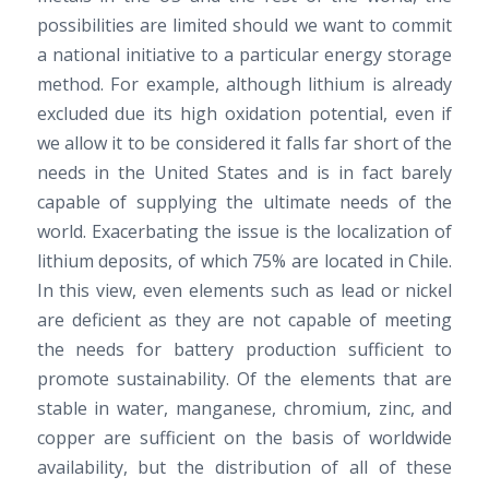
possibilities are limited should we want to commit
a national initiative to a particular energy storage
method. For example, although lithium is already
excluded due its high oxidation potential, even if
we allow it to be considered it falls far short of the
needs in the United States and is in fact barely
capable of supplying the ultimate needs of the
world. Exacerbating the issue is the localization of
lithium deposits, of which 75% are located in Chile.
In this view, even elements such as lead or nickel
are deficient as they are not capable of meeting
the needs for battery production sufficient to
promote sustainability. Of the elements that are
stable in water, manganese, chromium, zinc, and
copper are sufficient on the basis of worldwide
availability, but the distribution of all of these