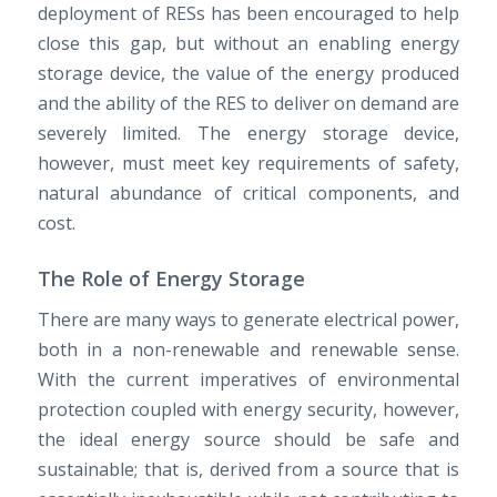
deployment of RESs has been encouraged to help
close this gap, but without an enabling energy
storage device, the value of the energy produced
and the ability of the RES to deliver on demand are
severely limited. The energy storage device,
however, must meet key requirements of safety,
natural abundance of critical components, and
cost.
The Role of Energy Storage
There are many ways to generate electrical power,
both in a non-renewable and renewable sense.
With the current imperatives of environmental
protection coupled with energy security, however,
the ideal energy source should be safe and
sustainable; that is, derived from a source that is