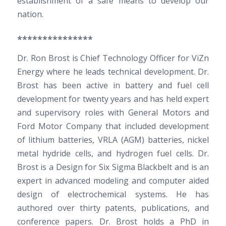
establishment of a safe means to develop our
nation.
***************
Dr. Ron Brost is Chief Technology Officer for ViZn
Energy where he leads technical development. Dr.
Brost has been active in battery and fuel cell
development for twenty years and has held expert
and supervisory roles with General Motors and
Ford Motor Company that included development
of lithium batteries, VRLA (AGM) batteries, nickel
metal hydride cells, and hydrogen fuel cells. Dr.
Brost is a Design for Six Sigma Blackbelt and is an
expert in advanced modeling and computer aided
design of electrochemical systems. He has
authored over thirty patents, publications, and
conference papers. Dr. Brost holds a PhD in