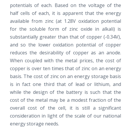
potentials of each. Based on the voltage of the
half cells of each, it is apparent that the energy
available from zinc (at 1.28V oxidation potential
for the soluble form of zinc oxide in alkali) is
substantially greater than that of copper (-0.34V),
and so the lower oxidation potential of copper
reduces the desirability of copper as an anode.
When coupled with the metal prices, the cost of
copper is over ten times that of zinc on an energy
basis. The cost of zinc on an energy storage basis
is in fact one third that of lead or lithium, and
while the design of the battery is such that the
cost of the metal may be a modest fraction of the
overall cost of the cell, it is still a significant
consideration in light of the scale of our national
energy storage needs.