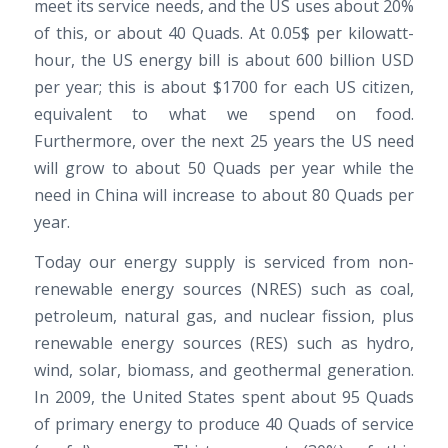
meet its service needs, and the US uses about 20%
of this, or about 40 Quads. At 0.05$ per kilowatt-
hour, the US energy bill is about 600 billion USD
per year; this is about $1700 for each US citizen,
equivalent to what we spend on food.
Furthermore, over the next 25 years the US need
will grow to about 50 Quads per year while the
need in China will increase to about 80 Quads per
year.
Today our energy supply is serviced from non-
renewable energy sources (NRES) such as coal,
petroleum, natural gas, and nuclear fission, plus
renewable energy sources (RES) such as hydro,
wind, solar, biomass, and geothermal generation.
In 2009, the United States spent about 95 Quads
of primary energy to produce 40 Quads of service