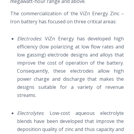
megawatt-hour range and above.
The commercialization of the ViZn Energy Zinc –
Iron battery has focused on three critical areas:
Electrodes
: ViZn Energy has developed high
efficiency (low polarizing at low flow rates and
low gassing) electrode designs and alloys that
improve the cost of operation of the battery.
Consequently, these electrodes allow high
power charge and discharge that makes the
designs suitable for a variety of revenue
streams.
Electrolytes
: Low-cost aqueous electrolyte
blends have been developed that improve the
deposition quality of zinc and thus capacity and