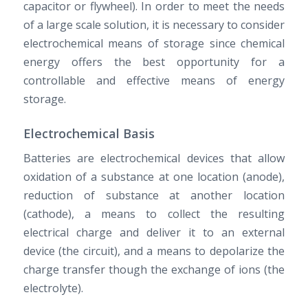
capacitor or flywheel). In order to meet the needs
of a large scale solution, it is necessary to consider
electrochemical means of storage since chemical
energy offers the best opportunity for a
controllable and effective means of energy
storage.
Electrochemical Basis
Batteries are electrochemical devices that allow
oxidation of a substance at one location (anode),
reduction of substance at another location
(cathode), a means to collect the resulting
electrical charge and deliver it to an external
device (the circuit), and a means to depolarize the
charge transfer though the exchange of ions (the
electrolyte).