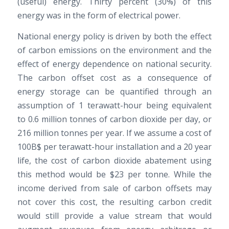
(useful) energy. Thirty percent (30%) of this
energy was in the form of electrical power.
National energy policy is driven by both the effect
of carbon emissions on the environment and the
effect of energy dependence on national security.
The carbon offset cost as a consequence of
energy storage can be quantified through an
assumption of 1 terawatt-hour being equivalent
to 0.6 million tonnes of carbon dioxide per day, or
216 million tonnes per year. If we assume a cost of
100B$ per terawatt-hour installation and a 20 year
life, the cost of carbon dioxide abatement using
this method would be $23 per tonne. While the
income derived from sale of carbon offsets may
not cover this cost, the resulting carbon credit
would still provide a value stream that would