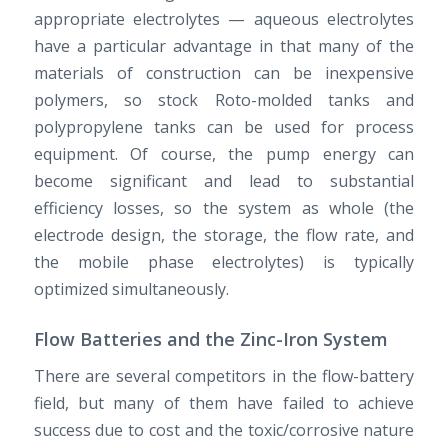
appropriate electrolytes — aqueous electrolytes
have a particular advantage in that many of the
materials of construction can be inexpensive
polymers, so stock Roto-molded tanks and
polypropylene tanks can be used for process
equipment. Of course, the pump energy can
become significant and lead to substantial
efficiency losses, so the system as whole (the
electrode design, the storage, the flow rate, and
the mobile phase electrolytes) is typically
optimized simultaneously.
Flow Batteries and the Zinc-Iron System
There are several competitors in the flow-battery
field, but many of them have failed to achieve
success due to cost and the toxic/corrosive nature