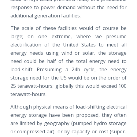
response to power demand without the need for
additional generation facilities.
The scale of these facilities would of course be
large; on one extreme, where we presume
electrification of the United States to meet all
energy needs using wind or solar, the storage
need could be half of the total energy need to
load-shift. Presuming a 24h cycle, the energy
storage need for the US would be on the order of
25 terawatt-hours; globally this would exceed 100
terawatt-hours.
Although physical means of load-shifting electrical
energy storage have been proposed, they often
are limited by geography (pumped hydro storage
or compressed air), or by capacity or cost (super-