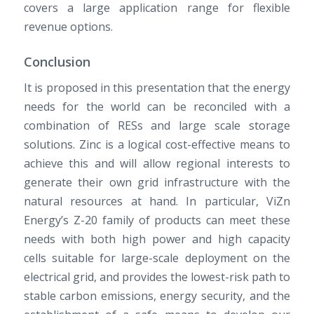
covers a large application range for flexible
revenue options.
Conclusion
It is proposed in this presentation that the energy
needs for the world can be reconciled with a
combination of RESs and large scale storage
solutions. Zinc is a logical cost-effective means to
achieve this and will allow regional interests to
generate their own grid infrastructure with the
natural resources at hand. In particular, ViZn
Energy’s Z-20 family of products can meet these
needs with both high power and high capacity
cells suitable for large-scale deployment on the
electrical grid, and provides the lowest-risk path to
stable carbon emissions, energy security, and the