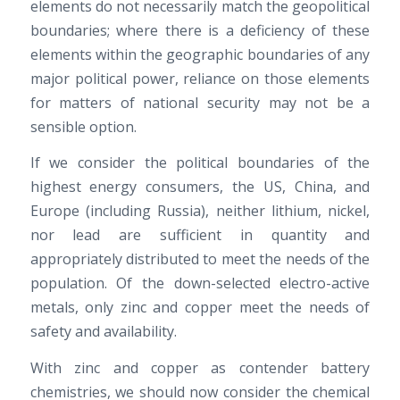
elements do not necessarily match the geopolitical
boundaries; where there is a deficiency of these
elements within the geographic boundaries of any
major political power, reliance on those elements
for matters of national security may not be a
sensible option.
If we consider the political boundaries of the
highest energy consumers, the US, China, and
Europe (including Russia), neither lithium, nickel,
nor lead are sufficient in quantity and
appropriately distributed to meet the needs of the
population. Of the down-selected electro-active
metals, only zinc and copper meet the needs of
safety and availability.
With zinc and copper as contender battery
chemistries, we should now consider the chemical