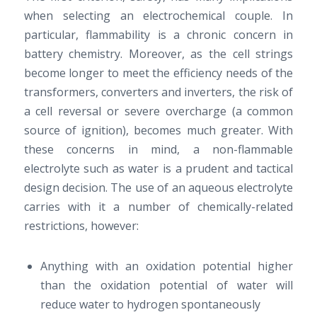
when selecting an electrochemical couple. In
particular, flammability is a chronic concern in
battery chemistry. Moreover, as the cell strings
become longer to meet the efficiency needs of the
transformers, converters and inverters, the risk of
a cell reversal or severe overcharge (a common
source of ignition), becomes much greater. With
these concerns in mind, a non-flammable
electrolyte such as water is a prudent and tactical
design decision. The use of an aqueous electrolyte
carries with it a number of chemically-related
restrictions, however:
Anything with an oxidation potential higher
than the oxidation potential of water will
reduce water to hydrogen spontaneously