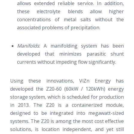
allows extended reliable service. In addition,
these electrolyte blends allow higher
concentrations of metal salts without the
associated problems of precipitation.
Manifolds
: A manifolding system has been
developed that minimizes parasitic shunt
currents without impeding flow significantly.
Using these innovations, ViZn Energy has
developed the Z20-60 (60kW / 120kWh) energy
storage system, which is scheduled for production
in 2013. The Z20 is a containerized module,
designed to be integrated into megawatt-sized
systems. The Z20 is among the most cost effective
solutions, is location independent, and yet still