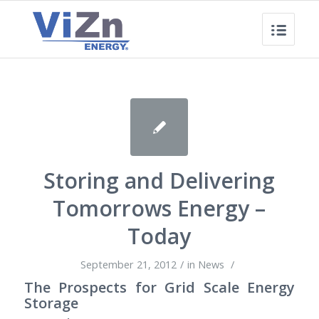
Storing and Delivering
Tomorrows Energy –
Today
September 21, 2012
/
in
News
/
The Prospects for Grid Scale Energy
Storage