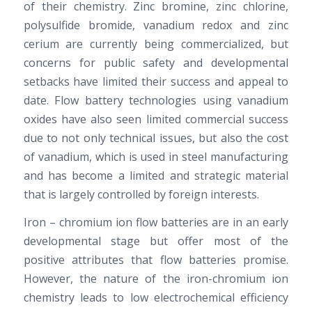
of their chemistry. Zinc bromine, zinc chlorine,
polysulfide bromide, vanadium redox and zinc
cerium are currently being commercialized, but
concerns for public safety and developmental
setbacks have limited their success and appeal to
date. Flow battery technologies using vanadium
oxides have also seen limited commercial success
due to not only technical issues, but also the cost
of vanadium, which is used in steel manufacturing
and has become a limited and strategic material
that is largely controlled by foreign interests.
Iron – chromium ion flow batteries are in an early
developmental stage but offer most of the
positive attributes that flow batteries promise.
However, the nature of the iron-chromium ion
chemistry leads to low electrochemical efficiency