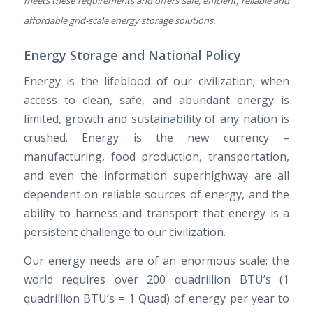
meets these requirements and offers safe, efficient, reliable and
affordable grid-scale energy storage solutions.
Energy Storage and National Policy
Energy is the lifeblood of our civilization; when
access to clean, safe, and abundant energy is
limited, growth and sustainability of any nation is
crushed. Energy is the new currency –
manufacturing, food production, transportation,
and even the information superhighway are all
dependent on reliable sources of energy, and the
ability to harness and transport that energy is a
persistent challenge to our civilization.
Our energy needs are of an enormous scale: the
world requires over 200 quadrillion BTU’s (1
quadrillion BTU’s = 1 Quad) of energy per year to