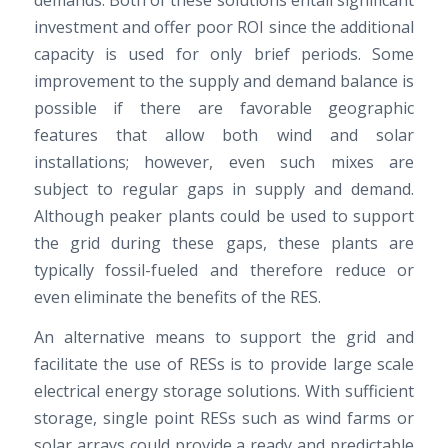
investment and offer poor ROI since the additional
capacity is used for only brief periods. Some
improvement to the supply and demand balance is
possible if there are favorable geographic
features that allow both wind and solar
installations; however, even such mixes are
subject to regular gaps in supply and demand.
Although peaker plants could be used to support
the grid during these gaps, these plants are
typically fossil-fueled and therefore reduce or
even eliminate the benefits of the RES.
An alternative means to support the grid and
facilitate the use of RESs is to provide large scale
electrical energy storage solutions. With sufficient
storage, single point RESs such as wind farms or
solar arrays could provide a ready and predictable