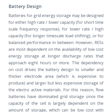
Battery Design
Batteries for grid energy storage may be designed
for either high rate / lower capacity (for short time
scale frequency response), for lower rate / high
capacity (for longer timescale load shifting), or for
balanced performance in between. However, RESs
are most dependent on the availability of low cost
energy storage at longer discharge rates that
approach eight hours or more. The dependency
on cost drives the battery design to smaller and
thicker electrode area (which is expensive to
produce) and larger but less expensive storage of
the electro active materials. For this reason, flow
batteries have dominated grid storage since the
capacity of the cell is largely dependent on the
amount of storage, which can be low cost with